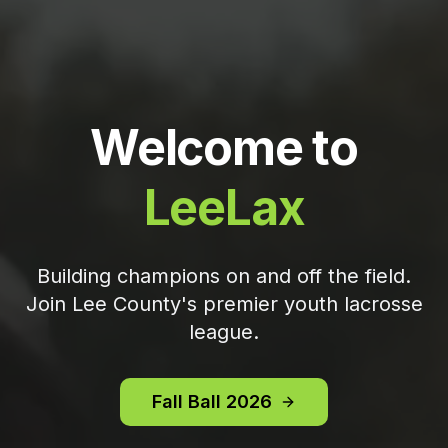
Welcome to
LeeLax
Building champions on and off the field.
Join Lee County's premier youth lacrosse
league.
Fall Ball 2026