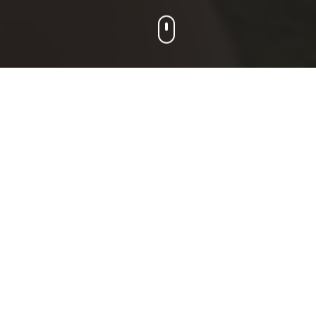
Our Programs
Choose the program that's right for your
player. All programs emphasize skill
development, teamwork, and
sportsmanship.